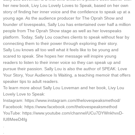
her new book, Livy Lou Lovely Loves to Speak, based on her own
story of finding her inner voice and the confidence to speak up at a
young age. As the audience producer for The Oprah Show and
founder of lovespeaks, Sally Lou has entertained over half a million
people from The Oprah Show stage as well as her lovespeaks
platform. Today, Sally Lou coaches clients to speak without fear by
connecting them to their power through exploring their story.
Sally Lou knows all too well what it feels like to be young and
scared to speak. She hopes her message will inspire young
readers to listen to their inner voice so they can speak up and
pursue their passion. Sally Lou is also the author of SPEAK: Love
Your Story, Your Audience Is Waiting, a teaching memoir that offers
speaker tips to adult readers.
To learn more about Sally Lou Loveman and her book, Livy Lou
Lovely Love to Speak:
Instagram: https://www.instagram.com/thelovespeaksmethod/
Facebook: https://www.facebook.com/thelovespeaksmethod
YouTube: https://www.youtube.com/channel/UCu7DYWnkhvxD-
IU8MeeD4fg
.
.