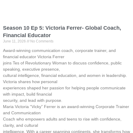
Season 10 Ep 5: Victoria Ferrer- Global Coach,
Financial Educator
June 11, 2026
No Comments
Award-winning communication coach, corporate trainer, and
financial educator Victoria Ferrer
joins Tes of Revolutionary Woman to discuss confidence, public
speaking, executive presence,
cultural intelligence, financial education, and women in leadership.
Victoria shares how personal
experiences shaped her passion for helping people communicate
with impact, build financial
security, and lead with purpose.
Maria Victoria “Vicky” Ferrer is an award-winning Corporate Trainer
and Communication
Coach who empowers adults and teens to rise with confidence,
clarity, and cultural
intelligence. With a career spanning continents, she transforms how