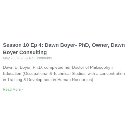
Season 10 Ep 4: Dawn Boyer- PhD, Owner, Dawn
Boyer Consulting
May 28, 2026
No Comments
Dawn D. Boyer, Ph.D. completed her Doctor of Philosophy in
Education (Occupational & Technical Studies, with a concentration
in Training & Development in Human Resources)
Read More »