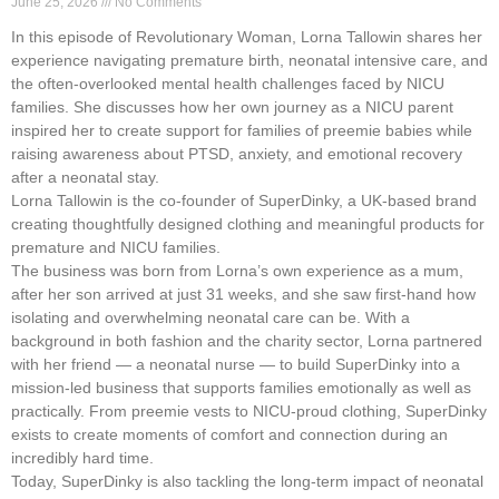
June 25, 2026
No Comments
In this episode of Revolutionary Woman, Lorna Tallowin shares her
experience navigating premature birth, neonatal intensive care, and
the often-overlooked mental health challenges faced by NICU
families. She discusses how her own journey as a NICU parent
inspired her to create support for families of preemie babies while
raising awareness about PTSD, anxiety, and emotional recovery
after a neonatal stay.
Lorna Tallowin is the co-founder of SuperDinky, a UK-based brand
creating thoughtfully designed clothing and meaningful products for
premature and NICU families.
The business was born from Lorna’s own experience as a mum,
after her son arrived at just 31 weeks, and she saw first-hand how
isolating and overwhelming neonatal care can be. With a
background in both fashion and the charity sector, Lorna partnered
with her friend — a neonatal nurse — to build SuperDinky into a
mission-led business that supports families emotionally as well as
practically. From preemie vests to NICU-proud clothing, SuperDinky
exists to create moments of comfort and connection during an
incredibly hard time.
Today, SuperDinky is also tackling the long-term impact of neonatal