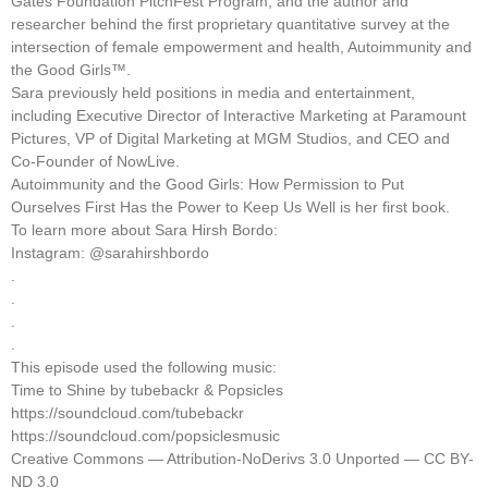
Gates Foundation PitchFest Program, and the author and
researcher behind the first proprietary quantitative survey at the
intersection of female empowerment and health, Autoimmunity and
the Good Girls™.
Sara previously held positions in media and entertainment,
including Executive Director of Interactive Marketing at Paramount
Pictures, VP of Digital Marketing at MGM Studios, and CEO and
Co-Founder of NowLive.
Autoimmunity and the Good Girls: How Permission to Put
Ourselves First Has the Power to Keep Us Well is her first book.
To learn more about Sara Hirsh Bordo:
Instagram: @sarahirshbordo
.
.
.
.
This episode used the following music:
Time to Shine by tubebackr & Popsicles
https://soundcloud.com/tubebackr
https://soundcloud.com/popsiclesmusic
Creative Commons — Attribution-NoDerivs 3.0 Unported — CC BY-
ND 3.0