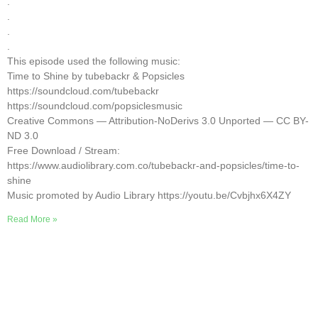
.
.
.
.
This episode used the following music:
Time to Shine by tubebackr & Popsicles
https://soundcloud.com/tubebackr
https://soundcloud.com/popsiclesmusic
Creative Commons — Attribution-NoDerivs 3.0 Unported — CC BY-
ND 3.0
Free Download / Stream:
https://www.audiolibrary.com.co/tubebackr-and-popsicles/time-to-
shine
Music promoted by Audio Library https://youtu.be/Cvbjhx6X4ZY
Read More »