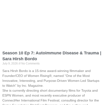
Season 10 Ep 7: Autoimmune Disease & Trauma |
Sara Hirsh Bordo
July 9, 2026
No Comments
Sara Hirsh Bordo is a 15-time award-winning filmmaker and
Founder/CEO of Women Rising®, named “One of the Most
Innovative, Interesting, and Purpose-Driven Women-Led Startups
to Watch” by Inc. Magazine.
She is currently directing short documentary films for Toyota and
ESPN Women, and most recently executive producer of
ConnectHer International Film Festival, consulting director for the