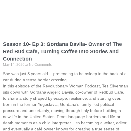
Season 10- Ep 3: Gordana Davila- Owner of The
Red Bud Cafe, Turning Coffee Into Stories and
Connection
May 14, 2026
No Comments
She was just 3 years old… pretending to be asleep in the back of a
car during a tense border crossing.
In this episode of the Revolutionary Woman Podcast, Tes Silverman
sits down with Gordana Angelic Davila, co-owner of Redbud Café,
to share a story shaped by escape, resilience, and starting over.
Born in the former Yugoslavia, Gordana’s family fled political
pressure and uncertainty, moving through Italy before building a
new life in the United States. From language barriers and life-or-
death moments as a child interpreter… to becoming a writer, editor,
and eventually a café owner known for creating a true sense of