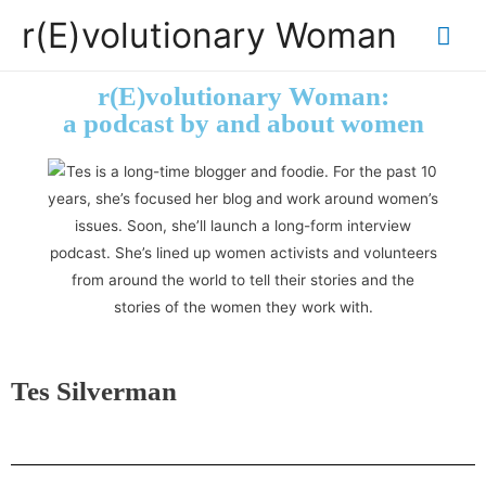
r(E)volutionary Woman
r(E)volutionary Woman:
a podcast by and about women
Tes Silverman