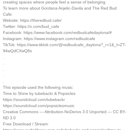
creating spaces where people feel a sense of belonging.
To learn more about Gordana Anjelic-Davila and The Red Bud
Cafe:
Website: https://theredbud.cafe/
Twitter: https://x.com/bud_cafe
Facebook: https://www.facebook.com/redbudcafedaytona/#
Instagram: https://www.instagram.com/redbudcafe
TikTok: https://www.tiktok.com/@redbudcafe_daytona?_r=1&_t=ZT-
94wQdCXwQ8s
.
.
.
.
.
This episode used the following music:
Time to Shine by tubebackr & Popsicles
https://soundcloud.com/tubebackr
https://soundcloud.com/popsiclesmusic
Creative Commons — Attribution-NoDerivs 3.0 Unported — CC BY-
ND 3.0
Free Download / Stream: