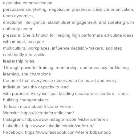
executive communication,
persuasive storytelling, negotiation presence, crisis communication,
team dynamics,
emotional intelligence, stakeholder engagement, and speaking with
authority under
pressure. She is known for helping high performers articulate ideas
with impact, navigate
multicultural workplaces, influence decision-makers, and step
confidently into visible
leadership roles.
Through powerful training, mentorship, and advocacy for lifelong
learning, she champions
the belief that every voice deserves to be heard and every
individual has the capacity to lead
with purpose. Vicky isn’t just building speakers or leaders—she’s
building changemakers.
To learn more about Victoria Ferrer:
Website: https://victoriaferrerllc.com/
Instagram: https://www.instagram.com/victoriamferrer/
LinkedIn: https://www.linkedin.com/in/vmferrer/
Facebook: https://www.facebook.com/vferrerbdbamboo