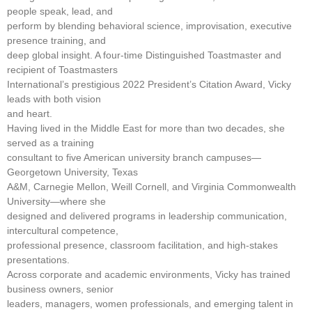
people speak, lead, and
perform by blending behavioral science, improvisation, executive
presence training, and
deep global insight. A four-time Distinguished Toastmaster and
recipient of Toastmasters
International’s prestigious 2022 President’s Citation Award, Vicky
leads with both vision
and heart.
Having lived in the Middle East for more than two decades, she
served as a training
consultant to five American university branch campuses—
Georgetown University, Texas
A&M, Carnegie Mellon, Weill Cornell, and Virginia Commonwealth
University—where she
designed and delivered programs in leadership communication,
intercultural competence,
professional presence, classroom facilitation, and high-stakes
presentations.
Across corporate and academic environments, Vicky has trained
business owners, senior
leaders, managers, women professionals, and emerging talent in