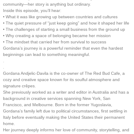
community—her story is anything but ordinary.
Inside this episode, you’ll hear:
• What it was like growing up between countries and cultures
• The quiet pressure of “just keep going” and how it shaped her life
• The challenges of starting a small business from the ground up
• Why creating a space of belonging became her mission
• The mindset that carried her from survival to success
Gordana’s journey is a powerful reminder that even the hardest
beginnings can lead to something meaningful.
.
.
Gordana Andjelic-Davila is the co-owner of The Red Bud Cafe, a
cozy and creative space known for its soulful atmosphere and
signature crêpes.
She previously worked as a writer and editor in Australia and has a
background in creative services spanning New York, San
Francisco, and Melbourne. Born in the former Yugoslavia,
Gordana’s family left due to political circumstances, first settling in
Italy before eventually making the United States their permanent
home.
Her journey deeply informs her love of community, storytelling, and