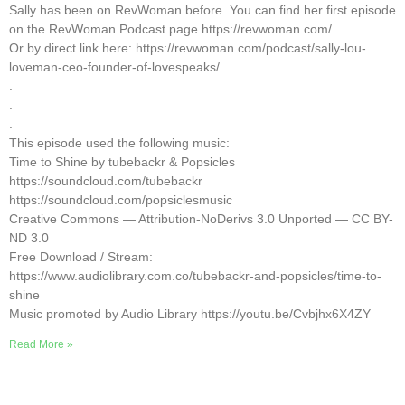
Sally has been on RevWoman before. You can find her first episode
on the RevWoman Podcast page https://revwoman.com/
Or by direct link here: https://revwoman.com/podcast/sally-lou-
loveman-ceo-founder-of-lovespeaks/
.
.
.
This episode used the following music:
Time to Shine by tubebackr & Popsicles
https://soundcloud.com/tubebackr
https://soundcloud.com/popsiclesmusic
Creative Commons — Attribution-NoDerivs 3.0 Unported — CC BY-
ND 3.0
Free Download / Stream:
https://www.audiolibrary.com.co/tubebackr-and-popsicles/time-to-
shine
Music promoted by Audio Library https://youtu.be/Cvbjhx6X4ZY
Read More »