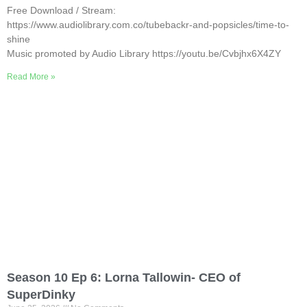
Free Download / Stream:
https://www.audiolibrary.com.co/tubebackr-and-popsicles/time-to-
shine
Music promoted by Audio Library https://youtu.be/Cvbjhx6X4ZY
Read More »
Season 10 Ep 6: Lorna Tallowin- CEO of
SuperDinky