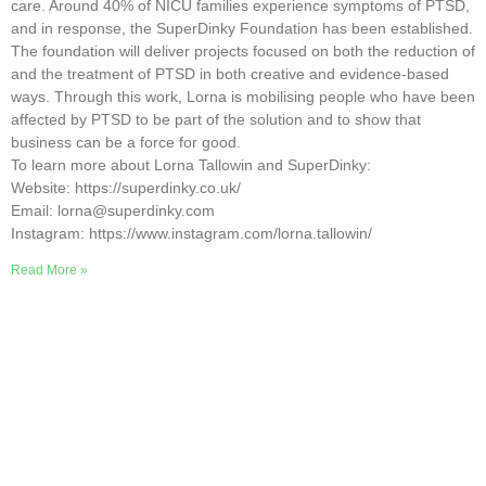
care. Around 40% of NICU families experience symptoms of PTSD,
and in response, the SuperDinky Foundation has been established.
The foundation will deliver projects focused on both the reduction of
and the treatment of PTSD in both creative and evidence-based
ways. Through this work, Lorna is mobilising people who have been
affected by PTSD to be part of the solution and to show that
business can be a force for good.
To learn more about Lorna Tallowin and SuperDinky:
Website: https://superdinky.co.uk/
Email: lorna@superdinky.com
Instagram: https://www.instagram.com/lorna.tallowin/
Read More »