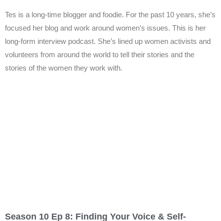
Tes is a long-time blogger and foodie. For the past 10 years, she’s
focused her blog and work around women’s issues. This is her
long-form interview podcast. She’s lined up women activists and
volunteers from around the world to tell their stories and the
stories of the women they work with.
Season 10 Ep 8: Finding Your Voice & Self-