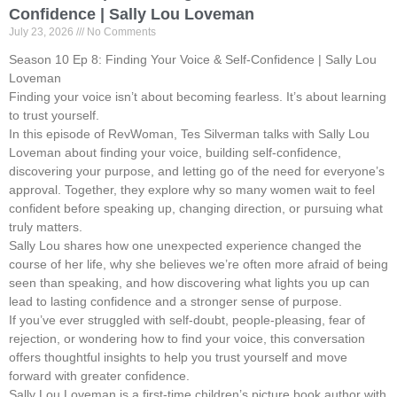
Confidence | Sally Lou Loveman
July 23, 2026
No Comments
Season 10 Ep 8: Finding Your Voice & Self-Confidence | Sally Lou
Loveman
Finding your voice isn’t about becoming fearless. It’s about learning
to trust yourself.
In this episode of RevWoman, Tes Silverman talks with Sally Lou
Loveman about finding your voice, building self-confidence,
discovering your purpose, and letting go of the need for everyone’s
approval. Together, they explore why so many women wait to feel
confident before speaking up, changing direction, or pursuing what
truly matters.
Sally Lou shares how one unexpected experience changed the
course of her life, why she believes we’re often more afraid of being
seen than speaking, and how discovering what lights you up can
lead to lasting confidence and a stronger sense of purpose.
If you’ve ever struggled with self-doubt, people-pleasing, fear of
rejection, or wondering how to find your voice, this conversation
offers thoughtful insights to help you trust yourself and move
forward with greater confidence.
Sally Lou Loveman is a first-time children’s picture book author with