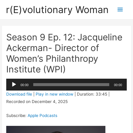
r(E)volutionary Woman
Main
Men
Season 9 Ep. 12: Jacqueline
Ackerman- Director of
Women’s Philanthropy
Institute (WPI)
Audio
00:00
00:00
Player
Download file
|
Play in new window
|
Duration: 33:45
|
Recorded on December 4, 2025
Subscribe:
Apple Podcasts