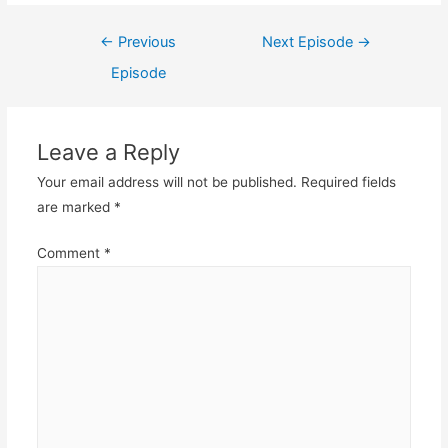
Post
←
Previous
Next Episode
→
navigation
Episode
Leave a Reply
Your email address will not be published.
Required fields
are marked
*
Comment
*