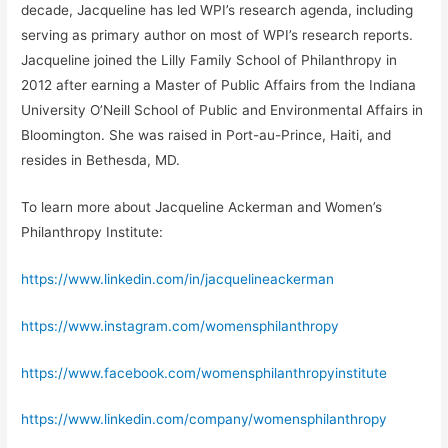
decade, Jacqueline has led WPI’s research agenda, including
serving as primary author on most of WPI’s research reports.
Jacqueline joined the Lilly Family School of Philanthropy in
2012 after earning a Master of Public Affairs from the Indiana
University O’Neill School of Public and Environmental Affairs in
Bloomington. She was raised in Port-au-Prince, Haiti, and
resides in Bethesda, MD.
To learn more about Jacqueline Ackerman and Women’s
Philanthropy Institute:
https://www.linkedin.com/in/jacquelineackerman
https://www.instagram.com/womensphilanthropy
https://www.facebook.com/womensphilanthropyinstitute
https://www.linkedin.com/company/womensphilanthropy