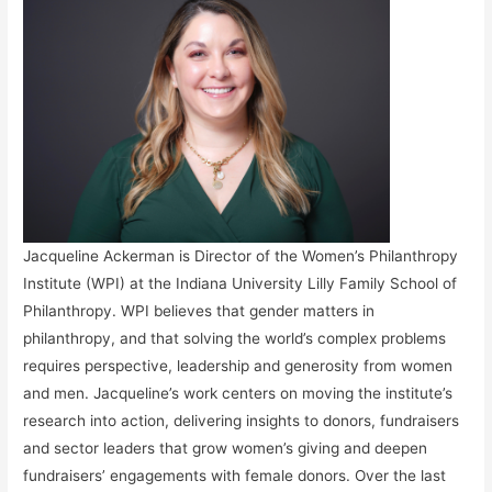
Jacqueline Ackerman is Director of the Women’s Philanthropy
Institute (WPI) at the Indiana University Lilly Family School of
Philanthropy. WPI believes that gender matters in
philanthropy, and that solving the world’s complex problems
requires perspective, leadership and generosity from women
and men. Jacqueline’s work centers on moving the institute’s
research into action, delivering insights to donors, fundraisers
and sector leaders that grow women’s giving and deepen
fundraisers’ engagements with female donors. Over the last