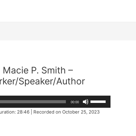
. Macie P. Smith –
rker/Speaker/Author
Use
00:00
Up/Down
uration: 28:46
|
Recorded on October 25, 2023
Arrow
keys
to