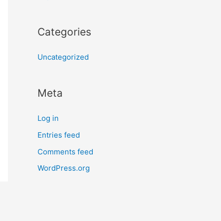
Categories
Uncategorized
Meta
Log in
Entries feed
Comments feed
WordPress.org