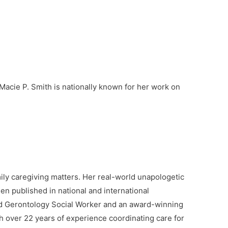
increase
or
decrease
volume.
 Macie P. Smith is nationally known for her work on
ly caregiving matters. Her real-world unapologetic
en published in national and international
sed Gerontology Social Worker and an award-winning
 over 22 years of experience coordinating care for