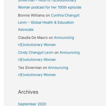
Silverman – Host of r(E)volutionary
Woman podcast for her 100th episode
Bonnie Williams
on
Cynthia Changyit
Levin – Global Health & Education
Advocate
Claudia De Mauro
on
Announcing
r(E)volutionary Woman
Cindy Changyit Levin
on
Announcing
r(E)volutionary Woman
Tes Silverman
on
Announcing
r(E)volutionary Woman
Archives
September 2020