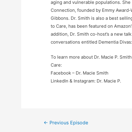
aging and vulnerable populations. She
Connection, founded by Emmy Award-Wi
Gibbons. Dr. Smith is also a best selli
to Care, has been featured on Amazon’s
addition, Dr. Smith co-host’s a new ta
conversations entitled Dementia Divas:
To learn more about Dr. Macie P. Smith
Care:
Facebook – Dr. Macie Smith
LinkedIn & Instagram: Dr. Macie P.
Post
←
Previous Episode