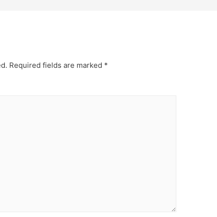
ed.
Required fields are marked
*