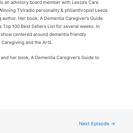
 is an advisory board member with Leeza’s Care
nning TV/radio personality & philanthropist Leeza
ng author. Her book, A Dementia Caregiver’s Guide
 Top 100 Best Sellers List for several weeks. In
lk show centered around dementia friendly
 Caregiving and the Arts.
 and her book, A Dementia Caregiver’s Guide to
Next Episode
→