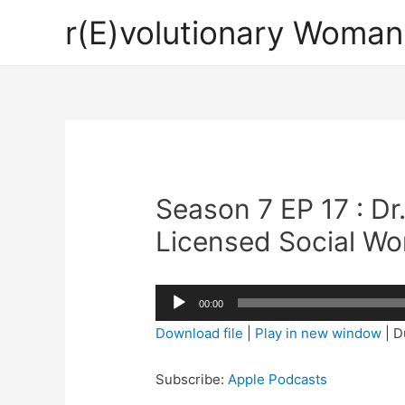
r(E)volutionary Woman
Season 7 EP 17 : Dr
Licensed Social Wo
Audio
00:00
Player
Download file
|
Play in new window
|
D
Subscribe:
Apple Podcasts