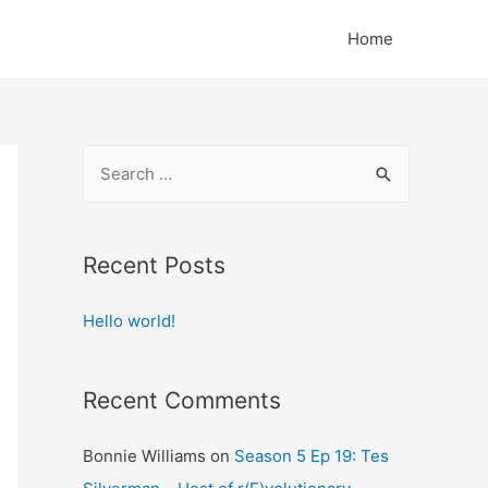
Home
S
e
a
r
Recent Posts
c
Hello world!
h
f
o
Recent Comments
r
:
Bonnie Williams
on
Season 5 Ep 19: Tes