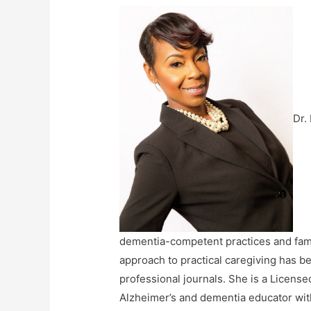
Dr.
dementia-competent practices and fami
approach to practical caregiving has be
professional journals. She is a Licen
Alzheimer’s and dementia educator with