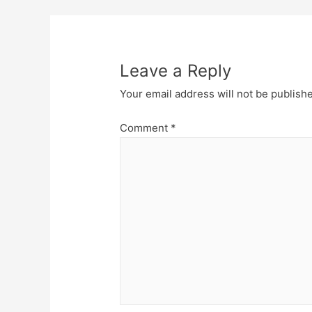
navigation
Leave a Reply
Your email address will not be publish
Comment
*