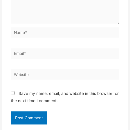
Name*
Email*
Website
Save my name, email, and website in this browser for
the next time I comment.