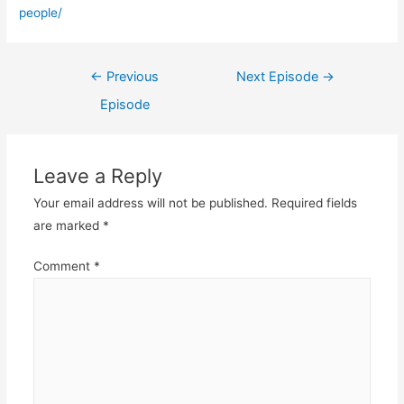
people/
Post
←
Previous
Next Episode
→
navigation
Episode
Leave a Reply
Your email address will not be published.
Required fields
are marked
*
Comment
*