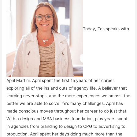
Today, Tes speaks with
April Martini. April spent the first 15 years of her career
exploring all of the ins and outs of agency life. A believer that
learning never stops, and the more experiences we amass, the
better we are able to solve life’s many challenges, April has
made conscious moves throughout her career to do just that.
With a design and MBA business foundation, plus years spent
in agencies from branding to design to CPG to advertising to
production, April spent her days doing much more than the