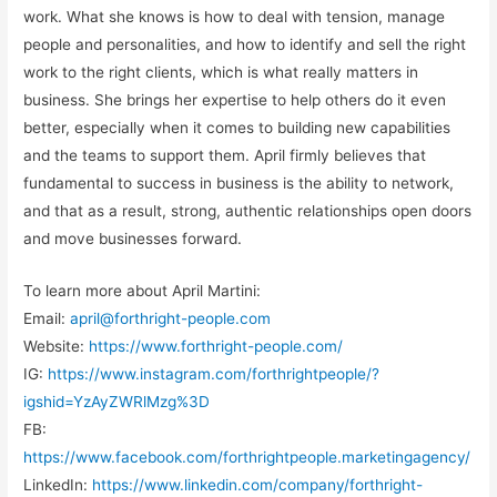
work. What she knows is how to deal with tension, manage
people and personalities, and how to identify and sell the right
work to the right clients, which is what really matters in
business. She brings her expertise to help others do it even
better, especially when it comes to building new capabilities
and the teams to support them. April firmly believes that
fundamental to success in business is the ability to network,
and that as a result, strong, authentic relationships open doors
and move businesses forward.
To learn more about April Martini:
Email:
april@forthright-people.com
Website:
https://www.forthright-people.com/
IG:
https://www.instagram.com/forthrightpeople/?
igshid=YzAyZWRlMzg%3D
FB:
https://www.facebook.com/forthrightpeople.marketingagency/
LinkedIn:
https://www.linkedin.com/company/forthright-