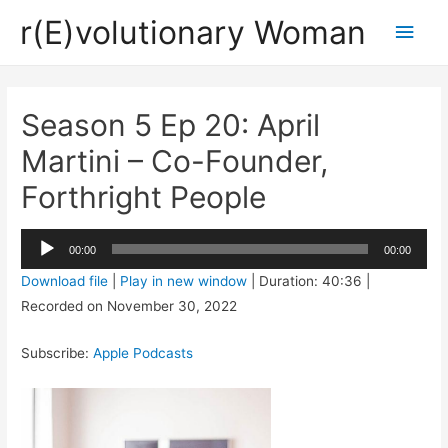
r(E)volutionary Woman
Main
Men
Season 5 Ep 20: April
Martini – Co-Founder,
Forthright People
Audio
00:00
00:00
Player
Download file
|
Play in new window
|
Duration: 40:36
|
Recorded on November 30, 2022
Subscribe:
Apple Podcasts