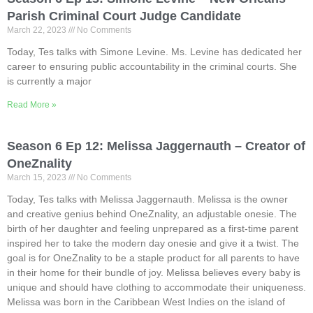
Parish Criminal Court Judge Candidate
March 22, 2023
No Comments
Today, Tes talks with Simone Levine. Ms. Levine has dedicated her
career to ensuring public accountability in the criminal courts. She
is currently a major
Read More »
Season 6 Ep 12: Melissa Jaggernauth – Creator of
OneZnality
March 15, 2023
No Comments
Today, Tes talks with Melissa Jaggernauth. Melissa is the owner
and creative genius behind OneZnality, an adjustable onesie. The
birth of her daughter and feeling unprepared as a first-time parent
inspired her to take the modern day onesie and give it a twist. The
goal is for OneZnality to be a staple product for all parents to have
in their home for their bundle of joy. Melissa believes every baby is
unique and should have clothing to accommodate their uniqueness.
Melissa was born in the Caribbean West Indies on the island of