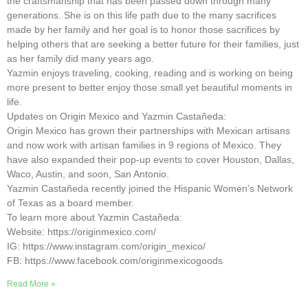
the craftsmanship that has been passed down through many
generations. She is on this life path due to the many sacrifices
made by her family and her goal is to honor those sacrifices by
helping others that are seeking a better future for their families, just
as her family did many years ago.
Yazmin enjoys traveling, cooking, reading and is working on being
more present to better enjoy those small yet beautiful moments in
life.
Updates on Origin Mexico and Yazmin Castañeda:
Origin Mexico has grown their partnerships with Mexican artisans
and now work with artisan families in 9 regions of Mexico. They
have also expanded their pop-up events to cover Houston, Dallas,
Waco, Austin, and soon, San Antonio.
Yazmin Castañeda recently joined the Hispanic Women’s Network
of Texas as a board member.
To learn more about Yazmin Castañeda:
Website: https://originmexico.com/
IG: https://www.instagram.com/origin_mexico/
FB: https://www.facebook.com/originmexicogoods
Read More »