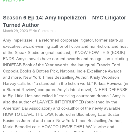
Read More »
Season 6 Ep 14: Amy Impellizzeri – NYC Litigator
Turned Author
March 29, 2023
No Comments
Amy Impellizzeri is a reformed corporate litigator, former start-up
executive, award-winning author of fiction and non-fiction, and host
of the Speak Studio original podcast, I KNOW HOW THIS (BOOK)
ENDS. Amy’s novels have earned awards and recognition including
INDIEFAB Book of the Year awards, the inaugural Francis Ford
Coppola Books & Bottles Pick, National Indie Excellence Awards
and more. New York Times Bestselling Author, Kristy Woodson
Harvey calls her “a standout in the fiction world.” Kirkus Reviews (in
a Starred Review) compared Amy’s latest novel, IN HER DEFENSE
to Big Little Lies and called it “crackling courtroom drama.” Amy is
also the author of LAWYER INTERRUPTED (published by the
American Bar Association) and co-author of the newly available
HOW TO LEAVE THE LAW, featured in Bloomberg Law, Boston
Business Journal and more. New York Times Bestselling Author,
Marie Benedict calls HOW TO LEAVE THE LAW “a wise and