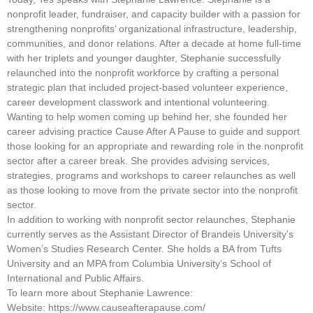
nonprofit leader, fundraiser, and capacity builder with a passion for
strengthening nonprofits’ organizational infrastructure, leadership,
communities, and donor relations. After a decade at home full-time
with her triplets and younger daughter, Stephanie successfully
relaunched into the nonprofit workforce by crafting a personal
strategic plan that included project-based volunteer experience,
career development classwork and intentional volunteering.
Wanting to help women coming up behind her, she founded her
career advising practice Cause After A Pause to guide and support
those looking for an appropriate and rewarding role in the nonprofit
sector after a career break. She provides advising services,
strategies, programs and workshops to career relaunches as well
as those looking to move from the private sector into the nonprofit
sector.
In addition to working with nonprofit sector relaunches, Stephanie
currently serves as the Assistant Director of Brandeis University’s
Women’s Studies Research Center. She holds a BA from Tufts
University and an MPA from Columbia University’s School of
International and Public Affairs.
To learn more about Stephanie Lawrence:
Website: https://www.causeafterapause.com/