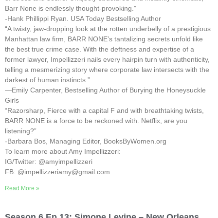
Barr None is endlessly thought-provoking.”
-Hank Phillippi Ryan. USA Today Bestselling Author
“A twisty, jaw-dropping look at the rotten underbelly of a prestigious
Manhattan law firm, BARR NONE’s tantalizing secrets unfold like
the best true crime case. With the deftness and expertise of a
former lawyer, Impellizzeri nails every hairpin turn with authenticity,
telling a mesmerizing story where corporate law intersects with the
darkest of human instincts.”
—Emily Carpenter, Bestselling Author of Burying the Honeysuckle
Girls
“Razorsharp, Fierce with a capital F and with breathtaking twists,
BARR NONE is a force to be reckoned with. Netflix, are you
listening?”
-Barbara Bos, Managing Editor, BooksByWomen.org
To learn more about Amy Impellizzeri:
IG/Twitter: @amyimpellizzeri
FB: @impellizzeriamy@gmail.com
Read More »
Season 6 Ep 13: Simone Levine – New Orleans