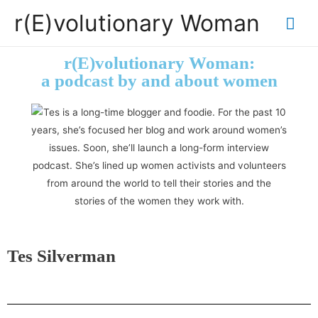
r(E)volutionary Woman
r(E)volutionary Woman:
a podcast by and about women
Tes Silverman