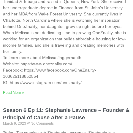
Trinidad & Tobago and raised in Queens, New York. She received
her undergraduate degree in Finance from St. John’s University
and her MBA from Wake Forest University. She currently lives in
Charlotte, North Carolina where she is watching her inspiration
behind OneZnality, her daughter, grow up right before her eyes.
When Melissa is not dedicating time to growing OneZnality, she is
working for an organization that builds affordable housing for low-
income families, and she is traveling and creating memories with
her family.
To learn more about Melissa Jaggernauth:
Website: https://www.oneznality.com/
Facebook: https://www.facebook.com/OneZnality-
103625118852554
IG: https://www.instagram.com/oneznality/
Read More »
Season 6 Ep 11: Stephanie Lawrence – Founder &
Principal of Cause After a Pause
March 9, 2023
No Comments
Today, Tes speaks with Stephanie Lawrence. Stephanie is a