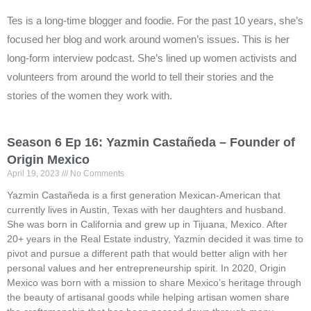
Tes is a long-time blogger and foodie. For the past 10 years, she’s
focused her blog and work around women’s issues. This is her
long-form interview podcast. She’s lined up women activists and
volunteers from around the world to tell their stories and the
stories of the women they work with.
Season 6 Ep 16: Yazmin Castañeda – Founder of
Origin Mexico
April 19, 2023
No Comments
Yazmin Castañeda is a first generation Mexican-American that
currently lives in Austin, Texas with her daughters and husband.
She was born in California and grew up in Tijuana, Mexico. After
20+ years in the Real Estate industry, Yazmin decided it was time to
pivot and pursue a different path that would better align with her
personal values and her entrepreneurship spirit. In 2020, Origin
Mexico was born with a mission to share Mexico’s heritage through
the beauty of artisanal goods while helping artisan women share