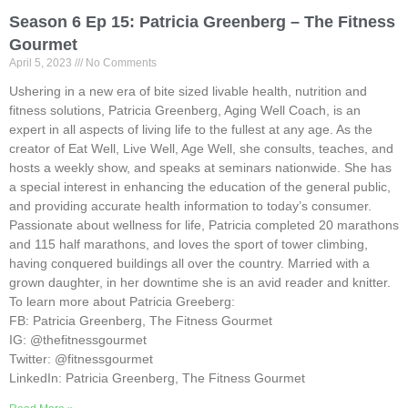
Season 6 Ep 15: Patricia Greenberg – The Fitness
Gourmet
April 5, 2023
No Comments
Ushering in a new era of bite sized livable health, nutrition and
fitness solutions, Patricia Greenberg, Aging Well Coach, is an
expert in all aspects of living life to the fullest at any age. As the
creator of Eat Well, Live Well, Age Well, she consults, teaches, and
hosts a weekly show, and speaks at seminars nationwide. She has
a special interest in enhancing the education of the general public,
and providing accurate health information to today’s consumer.
Passionate about wellness for life, Patricia completed 20 marathons
and 115 half marathons, and loves the sport of tower climbing,
having conquered buildings all over the country. Married with a
grown daughter, in her downtime she is an avid reader and knitter.
To learn more about Patricia Greeberg:
FB: Patricia Greenberg, The Fitness Gourmet
IG: @thefitnessgourmet
Twitter: @fitnessgourmet
LinkedIn: Patricia Greenberg, The Fitness Gourmet