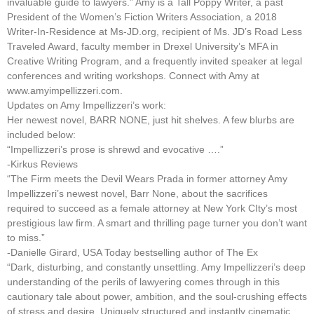
invaluable guide to lawyers.” Amy is a Tall Poppy Writer, a past
President of the Women’s Fiction Writers Association, a 2018
Writer-In-Residence at Ms-JD.org, recipient of Ms. JD’s Road Less
Traveled Award, faculty member in Drexel University’s MFA in
Creative Writing Program, and a frequently invited speaker at legal
conferences and writing workshops. Connect with Amy at
www.amyimpellizzeri.com.
Updates on Amy Impellizzeri’s work:
Her newest novel, BARR NONE, just hit shelves. A few blurbs are
included below:
“Impellizzeri’s prose is shrewd and evocative ….”
-Kirkus Reviews
“The Firm meets the Devil Wears Prada in former attorney Amy
Impellizzeri’s newest novel, Barr None, about the sacrifices
required to succeed as a female attorney at New York CIty’s most
prestigious law firm. A smart and thrilling page turner you don’t want
to miss.”
-Danielle Girard, USA Today bestselling author of The Ex
“Dark, disturbing, and constantly unsettling. Amy Impellizzeri’s deep
understanding of the perils of lawyering comes through in this
cautionary tale about power, ambition, and the soul-crushing effects
of stress and desire. Uniquely structured and instantly cinematic,